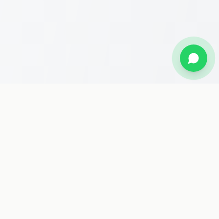
Stay Updated
Get the latest travel deals, Hajj packages, and news delivered
to your inbox.
Subscribe