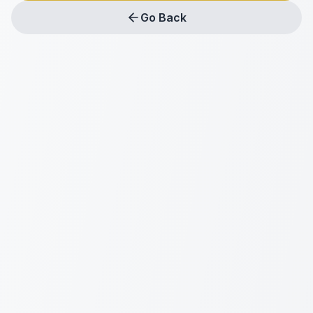
Go Back