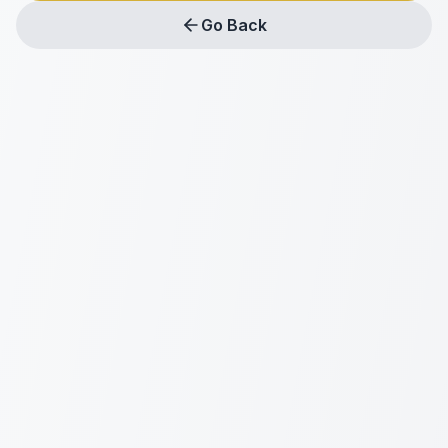
Go Back