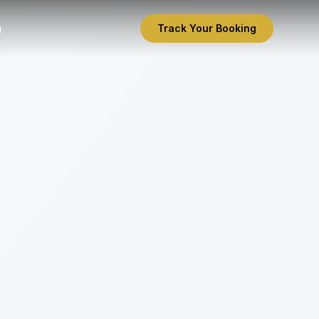
g
Track Your Booking