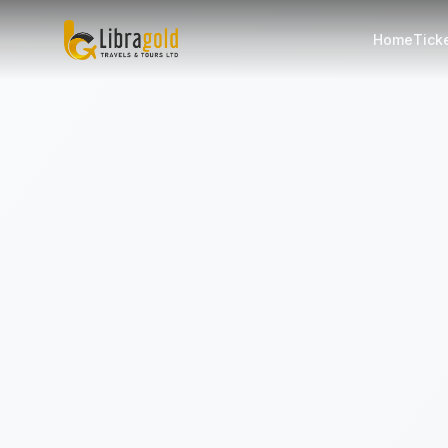
Home
Tick