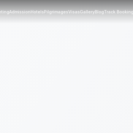
eting
Admission
Hotels
Pilgrimages
Visas
Gallery
Blog
Track Bookin