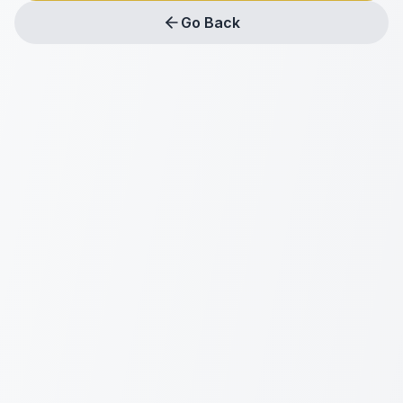
Go Back