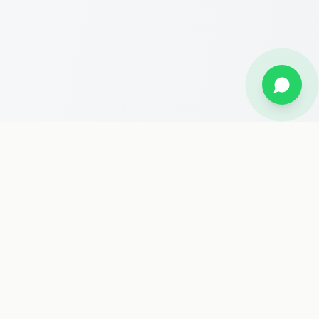
Stay Updated
Get the latest travel deals, Hajj packages, and news delivered
to your inbox.
Subscribe